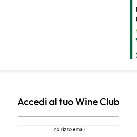
Accedi al tuo Wine Club
indirizzo email