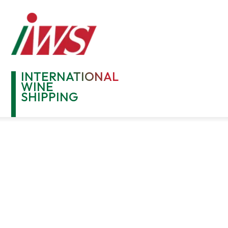
INTERNATIONAL
WINE
SHIPPING