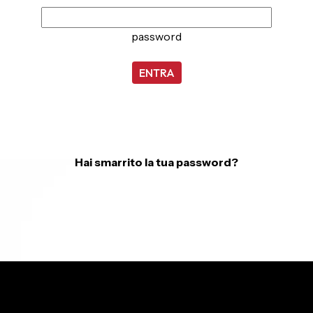
password
ENTRA
Hai smarrito la tua password?